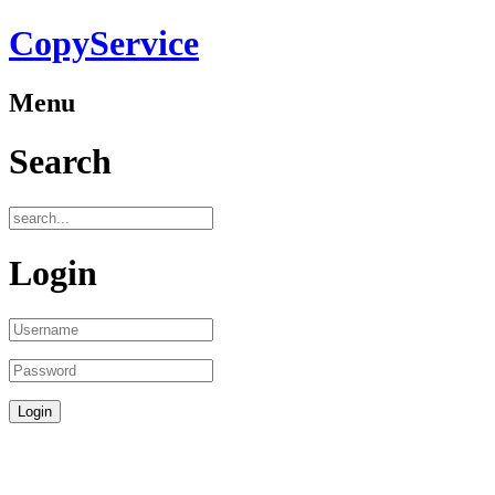
CopyService
Menu
Search
Login